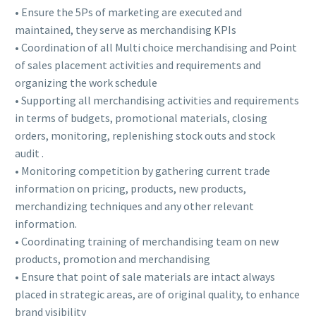
• Ensure the 5Ps of marketing are executed and
maintained, they serve as merchandising KPIs
• Coordination of all Multi choice merchandising and Point
of sales placement activities and requirements and
organizing the work schedule
• Supporting all merchandising activities and requirements
in terms of budgets, promotional materials, closing
orders, monitoring, replenishing stock outs and stock
audit .
• Monitoring competition by gathering current trade
information on pricing, products, new products,
merchandizing techniques and any other relevant
information.
• Coordinating training of merchandising team on new
products, promotion and merchandising
• Ensure that point of sale materials are intact always
placed in strategic areas, are of original quality, to enhance
brand visibility