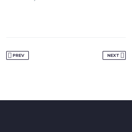
PREV
NEXT