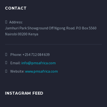
CONTACT
Address:
Jamhuri Park Showground Off Ngong Road. P.O Box 5560
Nairobi 00200 Kenya
Phone:
+254 712 084 639
Email:
info@pmsafrica.com
Website:
www.pmsafrica.com
INSTAGRAM FEED