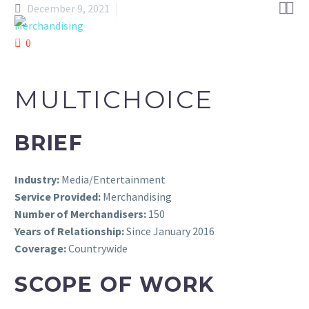


December 9, 2021
Merchandising
0
MULTICHOICE
BRIEF
Industry:
Media/Entertainment
Service Provided:
Merchandising
Number of Merchandisers:
150
Years of Relationship:
Since January 2016
Coverage:
Countrywide
SCOPE OF WORK