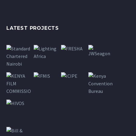
LATEST PROJECTS