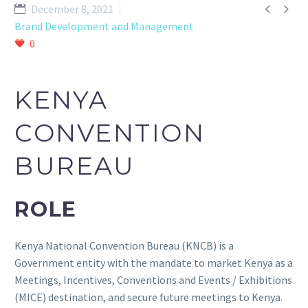


December 8, 2021
Brand Development and Management
0
KENYA
CONVENTION
BUREAU
ROLE
Kenya National Convention Bureau (KNCB) is a
Government entity with the mandate to market Kenya as a
Meetings, Incentives, Conventions and Events / Exhibitions
(MICE) destination, and secure future meetings to Kenya.