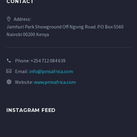
CONTACT
Address:
Jamhuri Park Showground Off Ngong Road. P.O Box 5560
Nairobi 00200 Kenya
Phone:
+254 712 084 639
Email:
info@pmsafrica.com
Website:
www.pmsafrica.com
INSTAGRAM FEED