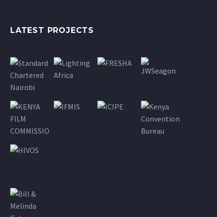
LATEST PROJECTS