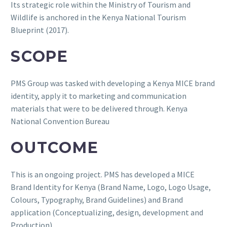
Its strategic role within the Ministry of Tourism and
Wildlife is anchored in the Kenya National Tourism
Blueprint (2017).
SCOPE
PMS Group was tasked with developing a Kenya MICE brand
identity, apply it to marketing and communication
materials that were to be delivered through. Kenya
National Convention Bureau
OUTCOME
This is an ongoing project. PMS has developed a MICE
Brand Identity for Kenya (Brand Name, Logo, Logo Usage,
Colours, Typography, Brand Guidelines) and Brand
application (Conceptualizing, design, development and
Production)